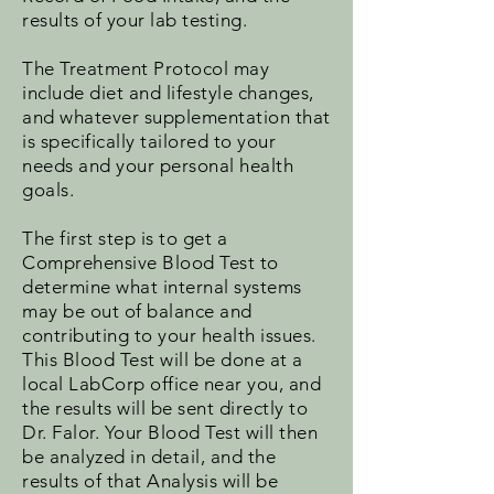
results of your lab testing.
The Treatment Protocol may
include diet and lifestyle changes,
and whatever supplementation that
is specifically tailored to your
needs and your personal health
goals.
The first step is to get a
Comprehensive Blood Test to
determine what internal systems
may be out of balance and
contributing to your health issues.
This Blood Test will be done at a
local LabCorp office near you, and
the results will be sent directly to
Dr. Falor. Your Blood Test will then
be analyzed in detail, and the
results of that Analysis will be