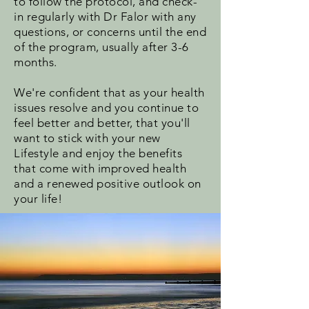
to follow the protocol, and check-
in regularly with Dr Falor with any
questions, or concerns until the end
of the program, usually after 3-6
months.
We're confident that as your health
issues resolve and you continue to
feel better and better, that you'll
want to stick with your new
Lifestyle and enjoy the benefits
that come with improved health
and a renewed positive outlook on
your life!