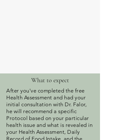
What to expect
After you've completed the free
Health Assessment and had your
initial consultation with Dr. Falor,
he will recommend a specific
Protocol based on your particular
health issue and what is revealed in
your Health Assessment, Daily
Record of Food Intake, and the