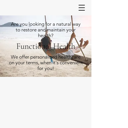
Are you looking for a natural way
to restore and maintain your
health?
Functional Health
We offer personalized healthcare
on your terms, when it's convenient
for you!