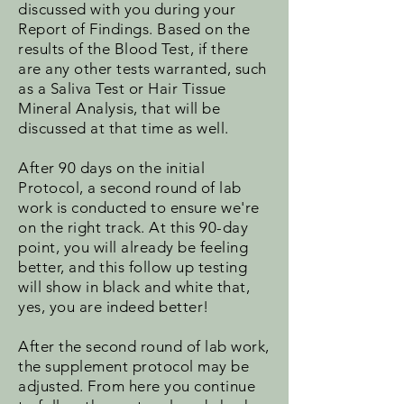
discussed with you during your
Report of Findings. Based on the
results of the Blood Test, if there
are any other tests warranted, such
as a Saliva Test or Hair Tissue
Mineral Analysis, that will be
discussed at that time as well.
After 90 days on the initial
Protocol, a second round of lab
work is conducted to ensure we're
on the right track. At this 90-day
point, you will already be feeling
better, and this follow up testing
will show in black and white that,
yes, you are indeed better!
After the second round of lab work,
the supplement protocol may be
adjusted. From here you continue